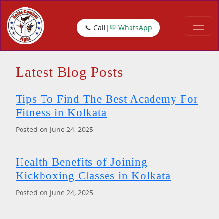
📞
Call
|
💬
WhatsApp
Latest Blog Posts
Tips To Find The Best Academy For
Fitness in Kolkata
Posted on June 24, 2025
Health Benefits of Joining
Kickboxing Classes in Kolkata
Posted on June 24, 2025