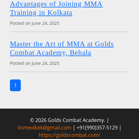
Advantages of Joining MMA
Training in Kolkata
Posted on June 24, 2025
Master the Art of MMA at Golds
Combat Academy, Behala
Posted on June 24, 2025
1
© 2026 Golds Combat Academy. |
itsmevibek@gmail.com
| +91(990)357-5129 |
https://goldscombat.com/