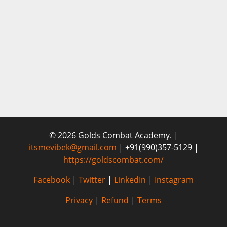
© 2026 Golds Combat Academy. |
itsmevibek@gmail.com
| +91(990)357-5129 |
https://goldscombat.com/
Facebook
|
Twitter
|
LinkedIn
|
Instagram
Privacy
|
Refund
|
Terms