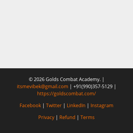
© 2026 Golds Combat Academy. |
itsmevibek@gmail.com
| +91(990)357-5129 |
https://goldscombat.com/
Facebook
|
Twitter
|
LinkedIn
|
Instagram
Privacy
|
Refund
|
Terms